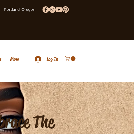
Portland, Oregon
s
More
Log In
brace The