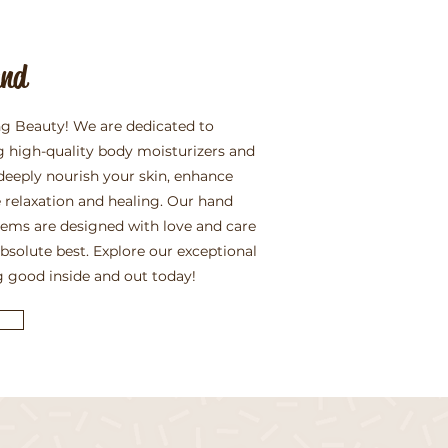
and
g Beauty! We are dedicated to
g high-quality body moisturizers and
deeply nourish your skin, enhance
 relaxation and healing. Our hand
items are designed with love and care
absolute best. Explore our exceptional
g good inside and out today!