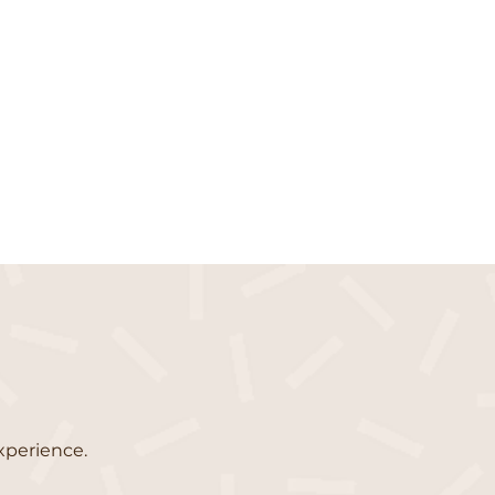
xperience.