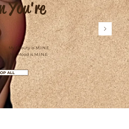
n You're
My Beauty is M.I.N.E
My Mood is M.I.N.E
OP ALL