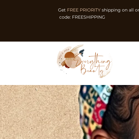
Get
FREE PRIORITY
shipping on all o
code: FREESHIPPING