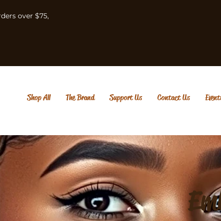
rders over $75,
Shop All
The Brand
Support Us
Contact Us
Event
Em