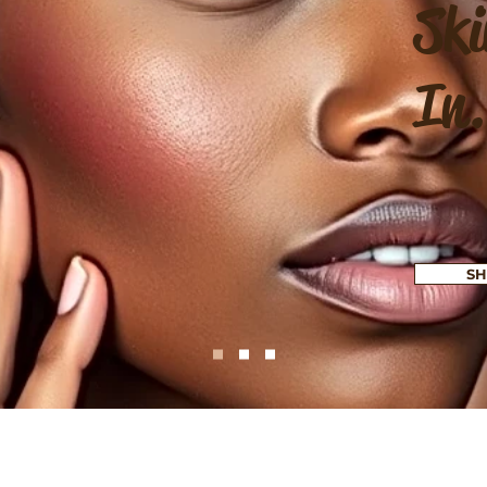
Ski
In.
SH