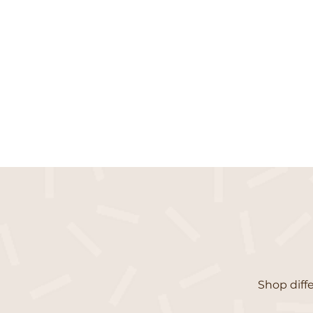
Shop diffe