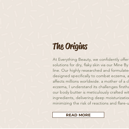
The Origins
At Everything Beauty, we confidently offer
solutions for dry, flaky skin via our Mine 
line. Our highly researched and formulat
designed specifically to combat eczema, a
affects millions worldwide. a mother of a 
eczema, I understand its challenges firsth
our body butter is meticulously crafted wi
ingredients, delivering deep moisturizatio
minimizing the risk of reactions and flare-
READ MORE