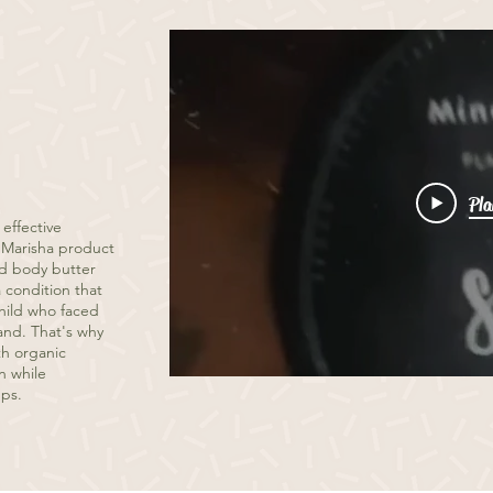
Pla
 effective
By Marisha product
ed body butter
 condition that
child who faced
and. That's why
th organic
n while
ups.