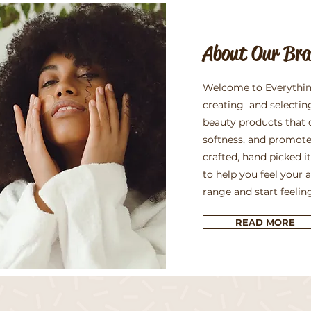
About Our Br
Welcome to Everythin
creating and selectin
beauty products that 
softness, and promote
crafted, hand picked 
to help you feel your 
range and start feelin
READ MORE