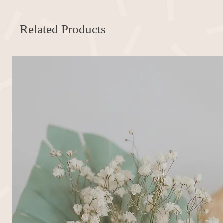
Related Products