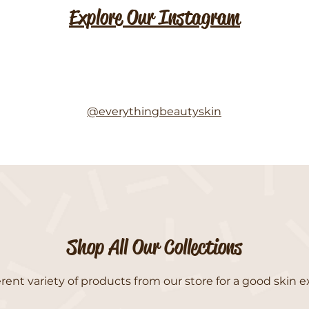
Explore Our Instagram
@everythingbeautyskin
Shop All Our Collections
rent variety of products from our store for a good skin e