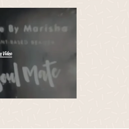
y Video