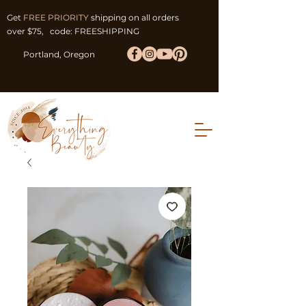
Get
FREE PRIORITY
shipping on all orders
over $75, code: FREESHIPPING
Portland, Oregon