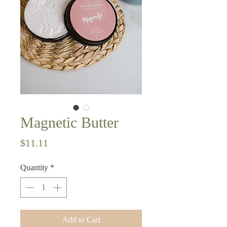
Magnetic Butter
Price
$11.11
Quantity
*
Add to Cart